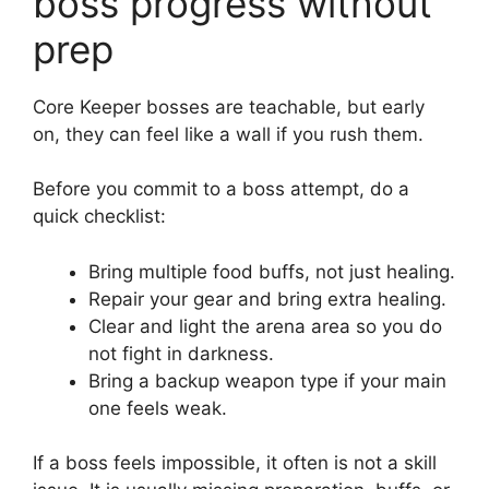
boss progress without
prep
Core Keeper bosses are teachable, but early
on, they can feel like a wall if you rush them.
Before you commit to a boss attempt, do a
quick checklist:
Bring multiple food buffs, not just healing.
Repair your gear and bring extra healing.
Clear and light the arena area so you do
not fight in darkness.
Bring a backup weapon type if your main
one feels weak.
If a boss feels impossible, it often is not a skill