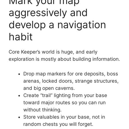
Mark your map
aggressively and
develop a navigation
habit
Core Keeper’s world is huge, and early
exploration is mostly about building information.
Drop map markers for ore deposits, boss
arenas, locked doors, strange structures,
and big open caverns.
Create “trail” lighting from your base
toward major routes so you can run
without thinking.
Store valuables in your base, not in
random chests you will forget.