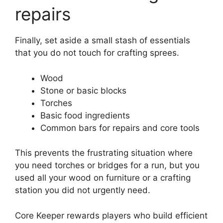
repairs
Finally, set aside a small stash of essentials
that you do not touch for crafting sprees.
Wood
Stone or basic blocks
Torches
Basic food ingredients
Common bars for repairs and core tools
This prevents the frustrating situation where
you need torches or bridges for a run, but you
used all your wood on furniture or a crafting
station you did not urgently need.
Core Keeper rewards players who build efficient