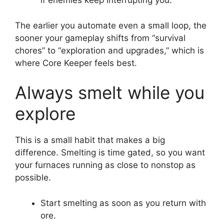
if enemies keep interrupting you.
The earlier you automate even a small loop, the
sooner your gameplay shifts from “survival
chores” to “exploration and upgrades,” which is
where Core Keeper feels best.
Always smelt while you
explore
This is a small habit that makes a big
difference. Smelting is time gated, so you want
your furnaces running as close to nonstop as
possible.
Start smelting as soon as you return with
ore.