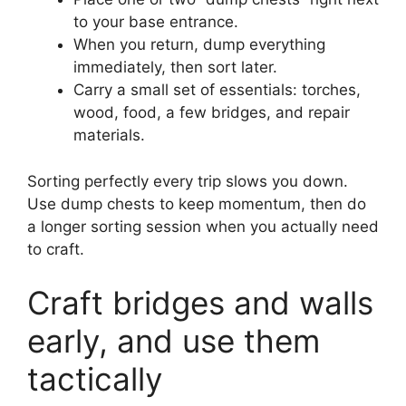
to your base entrance.
When you return, dump everything
immediately, then sort later.
Carry a small set of essentials: torches,
wood, food, a few bridges, and repair
materials.
Sorting perfectly every trip slows you down.
Use dump chests to keep momentum, then do
a longer sorting session when you actually need
to craft.
Craft bridges and walls
early, and use them
tactically