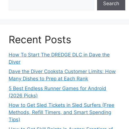
Search
Recent Posts
How To Start The DREDGE DLC in Dave the
Diver
Dave the Diver Cooksta Customer Limits: How
Many Dishes to Prep at Each Rank
5 Best Endless Runner Games for Android
(2026 Picks)
How to Get Sled Tickets in Sled Surfers (Free
Methods, Refill Timers, and Smart Spending
Tips)