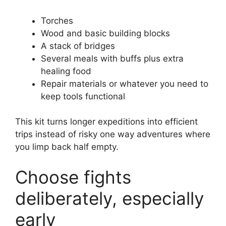
Torches
Wood and basic building blocks
A stack of bridges
Several meals with buffs plus extra
healing food
Repair materials or whatever you need to
keep tools functional
This kit turns longer expeditions into efficient
trips instead of risky one way adventures where
you limp back half empty.
Choose fights
deliberately, especially
early