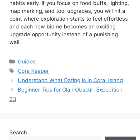
habits early. If you focus on food buffs, lighting,
map marking, and tool upgrades, you will hit a
point where exploration starts to feel effortless
and each new biome becomes an exciting
upgrade opportunity instead of a punishing
wall.
Categories
Guides
Tags
Core Keeper
Understand What Dating Is in Coral Island
Beginner Tips for Clair Obscur: Expedition
33
Search