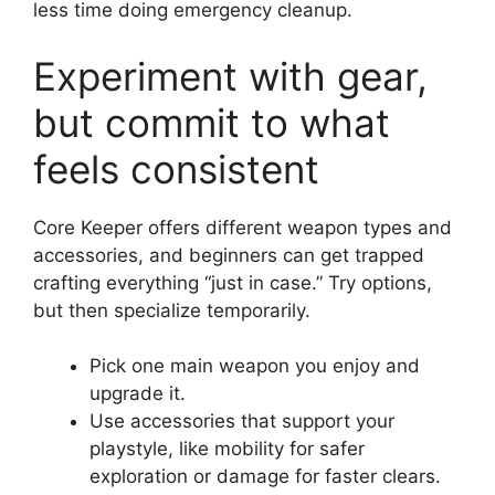
less time doing emergency cleanup.
Experiment with gear,
but commit to what
feels consistent
Core Keeper offers different weapon types and
accessories, and beginners can get trapped
crafting everything “just in case.” Try options,
but then specialize temporarily.
Pick one main weapon you enjoy and
upgrade it.
Use accessories that support your
playstyle, like mobility for safer
exploration or damage for faster clears.