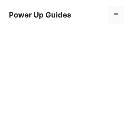
Skip
to
Power Up Guides
Menu
content