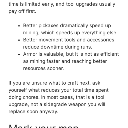
time is limited early, and tool upgrades usually
pay off first.
Better pickaxes dramatically speed up
mining, which speeds up everything else.
Better movement tools and accessories
reduce downtime during runs.
Armor is valuable, but it is not as efficient
as mining faster and reaching better
resources sooner.
If you are unsure what to craft next, ask
yourself what reduces your total time spent
doing chores. In most cases, that is a tool
upgrade, not a sidegrade weapon you will
replace soon anyway.