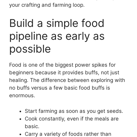
your crafting and farming loop.
Build a simple food
pipeline as early as
possible
Food is one of the biggest power spikes for
beginners because it provides buffs, not just
healing. The difference between exploring with
no buffs versus a few basic food buffs is
enormous.
Start farming as soon as you get seeds.
Cook constantly, even if the meals are
basic.
Carry a variety of foods rather than