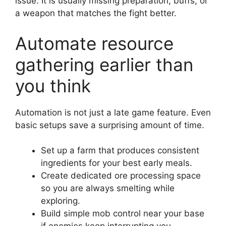
issue. It is usually missing preparation, buffs, or
a weapon that matches the fight better.
Automate resource
gathering earlier than
you think
Automation is not just a late game feature. Even
basic setups save a surprising amount of time.
Set up a farm that produces consistent
ingredients for your best early meals.
Create dedicated ore processing space
so you are always smelting while
exploring.
Build simple mob control near your base