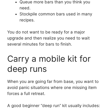
Queue more bars than you think you
need.
Stockpile common bars used in many
recipes.
You do not want to be ready for a major
upgrade and then realize you need to wait
several minutes for bars to finish.
Carry a mobile kit for
deep runs
When you are going far from base, you want to
avoid panic situations where one missing item
forces a full retreat.
A good beginner “deep run” kit usually includes: