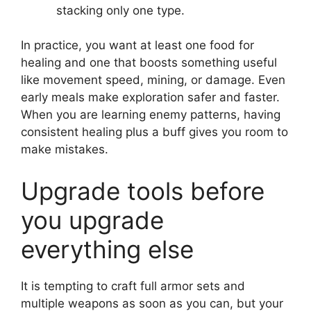
stacking only one type.
In practice, you want at least one food for
healing and one that boosts something useful
like movement speed, mining, or damage. Even
early meals make exploration safer and faster.
When you are learning enemy patterns, having
consistent healing plus a buff gives you room to
make mistakes.
Upgrade tools before
you upgrade
everything else
It is tempting to craft full armor sets and
multiple weapons as soon as you can, but your