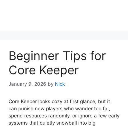
Beginner Tips for
Core Keeper
January 9, 2026
by
Nick
Core Keeper looks cozy at first glance, but it
can punish new players who wander too far,
spend resources randomly, or ignore a few early
systems that quietly snowball into big