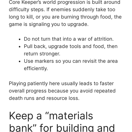
Core Keeper’s world progression is built around
difficulty steps. If enemies suddenly take too
long to kill, or you are burning through food, the
game is signaling you to upgrade.
Do not turn that into a war of attrition.
Pull back, upgrade tools and food, then
return stronger.
Use markers so you can revisit the area
efficiently.
Playing patiently here usually leads to faster
overall progress because you avoid repeated
death runs and resource loss.
Keep a “materials
bank” for building and