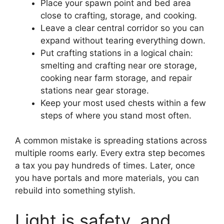
Place your spawn point and bed area
close to crafting, storage, and cooking.
Leave a clear central corridor so you can
expand without tearing everything down.
Put crafting stations in a logical chain:
smelting and crafting near ore storage,
cooking near farm storage, and repair
stations near gear storage.
Keep your most used chests within a few
steps of where you stand most often.
A common mistake is spreading stations across
multiple rooms early. Every extra step becomes
a tax you pay hundreds of times. Later, once
you have portals and more materials, you can
rebuild into something stylish.
Light is safety, and