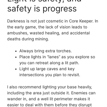
safety is progress
Darkness is not just cosmetic in Core Keeper. In
the early game, the lack of vision leads to
ambushes, wasted healing, and accidental
deaths during mining.
Always bring extra torches.
Place lights in “lanes” as you explore so
you can retreat along a lit path.
Light up large caves and key
intersections you plan to revisit.
I also recommend lighting your base heavily,
including the area just outside it. Enemies can
wander in, and a well lit perimeter makes it
easier to deal with them before they disrupt