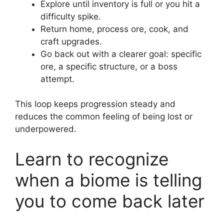
Explore until inventory is full or you hit a
difficulty spike.
Return home, process ore, cook, and
craft upgrades.
Go back out with a clearer goal: specific
ore, a specific structure, or a boss
attempt.
This loop keeps progression steady and
reduces the common feeling of being lost or
underpowered.
Learn to recognize
when a biome is telling
you to come back later