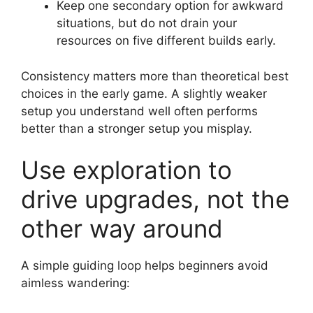
Keep one secondary option for awkward
situations, but do not drain your
resources on five different builds early.
Consistency matters more than theoretical best
choices in the early game. A slightly weaker
setup you understand well often performs
better than a stronger setup you misplay.
Use exploration to
drive upgrades, not the
other way around
A simple guiding loop helps beginners avoid
aimless wandering: