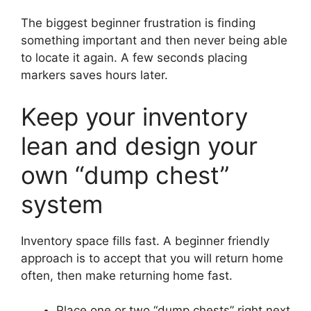
The biggest beginner frustration is finding
something important and then never being able
to locate it again. A few seconds placing
markers saves hours later.
Keep your inventory
lean and design your
own “dump chest”
system
Inventory space fills fast. A beginner friendly
approach is to accept that you will return home
often, then make returning home fast.
Place one or two “dump chests” right next