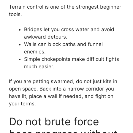
Terrain control is one of the strongest beginner
tools.
Bridges let you cross water and avoid
awkward detours.
Walls can block paths and funnel
enemies.
Simple chokepoints make difficult fights
much easier.
If you are getting swarmed, do not just kite in
open space. Back into a narrow corridor you
have lit, place a wall if needed, and fight on
your terms.
Do not brute force