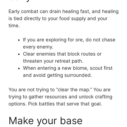
Early combat can drain healing fast, and healing
is tied directly to your food supply and your
time.
If you are exploring for ore, do not chase
every enemy.
Clear enemies that block routes or
threaten your retreat path.
When entering a new biome, scout first
and avoid getting surrounded.
You are not trying to “clear the map.” You are
trying to gather resources and unlock crafting
options. Pick battles that serve that goal.
Make your base