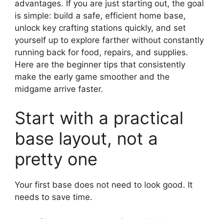
advantages. If you are just starting out, the goal
is simple: build a safe, efficient home base,
unlock key crafting stations quickly, and set
yourself up to explore farther without constantly
running back for food, repairs, and supplies.
Here are the beginner tips that consistently
make the early game smoother and the
midgame arrive faster.
Start with a practical
base layout, not a
pretty one
Your first base does not need to look good. It
needs to save time.