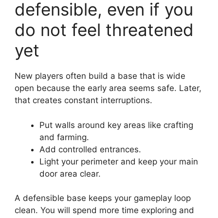
defensible, even if you
do not feel threatened
yet
New players often build a base that is wide
open because the early area seems safe. Later,
that creates constant interruptions.
Put walls around key areas like crafting
and farming.
Add controlled entrances.
Light your perimeter and keep your main
door area clear.
A defensible base keeps your gameplay loop
clean. You will spend more time exploring and