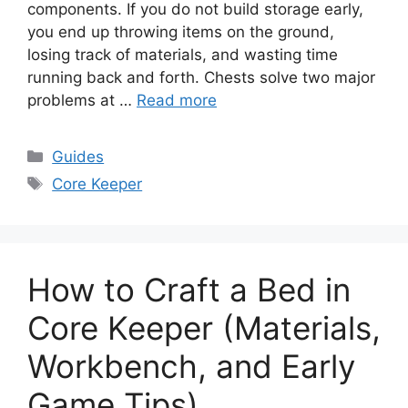
components. If you do not build storage early,
you end up throwing items on the ground,
losing track of materials, and wasting time
running back and forth. Chests solve two major
problems at …
Read more
Categories
Guides
Tags
Core Keeper
How to Craft a Bed in
Core Keeper (Materials,
Workbench, and Early
Game Tips)