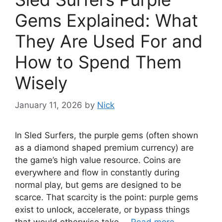
Gems Explained: What
They Are Used For and
How to Spend Them
Wisely
January 11, 2026
by
Nick
In Sled Surfers, the purple gems (often shown
as a diamond shaped premium currency) are
the game’s high value resource. Coins are
everywhere and flow in constantly during
normal play, but gems are designed to be
scarce. That scarcity is the point: purple gems
exist to unlock, accelerate, or bypass things
that would otherwise take …
Read more