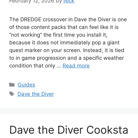
February 12, 2026
by
Nick
The DREDGE crossover in Dave the Diver is one
of those content packs that can feel like it is
“not working” the first time you install it,
because it does not immediately pop a giant
quest marker on your screen. Instead, it is tied
to in game progression and a specific weather
condition that only …
Read more
Categories
Guides
Tags
Dave the Diver
Dave the Diver Cooksta