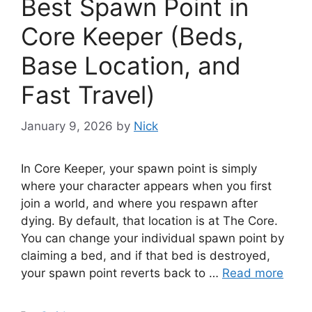
Best Spawn Point in
Core Keeper (Beds,
Base Location, and
Fast Travel)
January 9, 2026
by
Nick
In Core Keeper, your spawn point is simply
where your character appears when you first
join a world, and where you respawn after
dying. By default, that location is at The Core.
You can change your individual spawn point by
claiming a bed, and if that bed is destroyed,
your spawn point reverts back to …
Read more