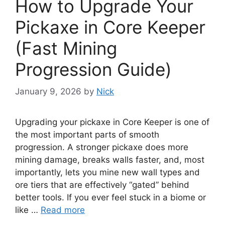
How to Upgrade Your
Pickaxe in Core Keeper
(Fast Mining
Progression Guide)
January 9, 2026
by
Nick
Upgrading your pickaxe in Core Keeper is one of
the most important parts of smooth
progression. A stronger pickaxe does more
mining damage, breaks walls faster, and, most
importantly, lets you mine new wall types and
ore tiers that are effectively “gated” behind
better tools. If you ever feel stuck in a biome or
like …
Read more