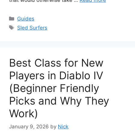
Categories
Guides
Tags
Sled Surfers
Best Class for New
Players in Diablo IV
(Beginner Friendly
Picks and Why They
Work)
January 9, 2026
by
Nick