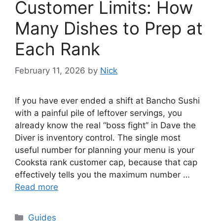
Customer Limits: How
Many Dishes to Prep at
Each Rank
February 11, 2026
by
Nick
If you have ever ended a shift at Bancho Sushi
with a painful pile of leftover servings, you
already know the real “boss fight” in Dave the
Diver is inventory control. The single most
useful number for planning your menu is your
Cooksta rank customer cap, because that cap
effectively tells you the maximum number …
Read more
Categories
Guides