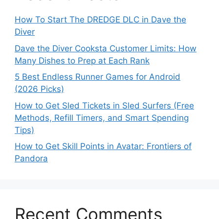
How To Start The DREDGE DLC in Dave the
Diver
Dave the Diver Cooksta Customer Limits: How
Many Dishes to Prep at Each Rank
5 Best Endless Runner Games for Android
(2026 Picks)
How to Get Sled Tickets in Sled Surfers (Free
Methods, Refill Timers, and Smart Spending
Tips)
How to Get Skill Points in Avatar: Frontiers of
Pandora
Recent Comments