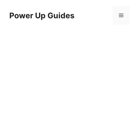
Skip
to
Power Up Guides
Menu
content