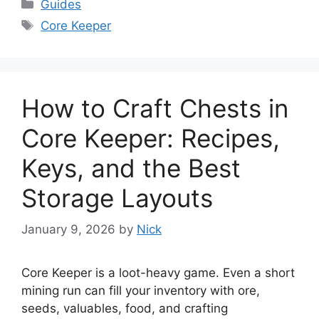
Categories
Guides
Tags
Core Keeper
How to Craft Chests in
Core Keeper: Recipes,
Keys, and the Best
Storage Layouts
January 9, 2026
by
Nick
Core Keeper is a loot-heavy game. Even a short
mining run can fill your inventory with ore,
seeds, valuables, food, and crafting