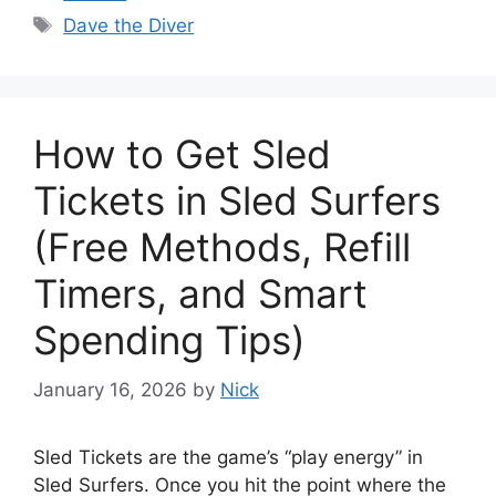
Tags
Dave the Diver
How to Get Sled
Tickets in Sled Surfers
(Free Methods, Refill
Timers, and Smart
Spending Tips)
January 16, 2026
by
Nick
Sled Tickets are the game’s “play energy” in
Sled Surfers. Once you hit the point where the