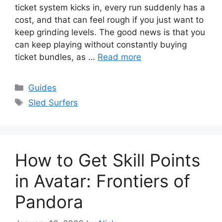
ticket system kicks in, every run suddenly has a
cost, and that can feel rough if you just want to
keep grinding levels. The good news is that you
can keep playing without constantly buying
ticket bundles, as …
Read more
Categories
Guides
Tags
Sled Surfers
How to Get Skill Points
in Avatar: Frontiers of
Pandora