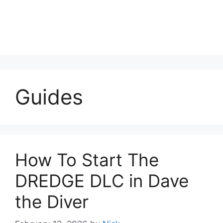
Guides
How To Start The
DREDGE DLC in Dave
the Diver