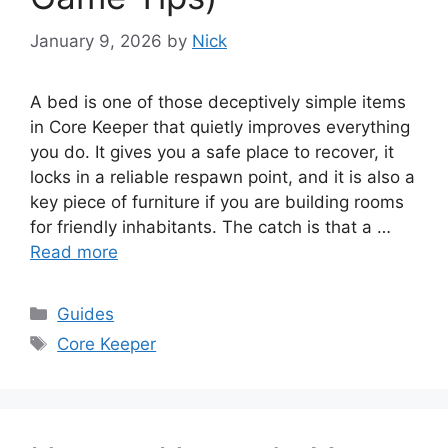
January 9, 2026
by
Nick
A bed is one of those deceptively simple items
in Core Keeper that quietly improves everything
you do. It gives you a safe place to recover, it
locks in a reliable respawn point, and it is also a
key piece of furniture if you are building rooms
for friendly inhabitants. The catch is that a …
Read more
Categories
Guides
Tags
Core Keeper