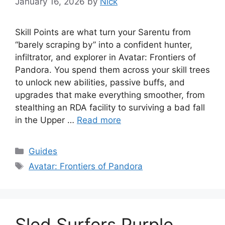
January 16, 2026
by
Nick
Skill Points are what turn your Sarentu from
“barely scraping by” into a confident hunter,
infiltrator, and explorer in Avatar: Frontiers of
Pandora. You spend them across your skill trees
to unlock new abilities, passive buffs, and
upgrades that make everything smoother, from
stealthing an RDA facility to surviving a bad fall
in the Upper …
Read more
Categories
Guides
Tags
Avatar: Frontiers of Pandora
Sled Surfers Purple