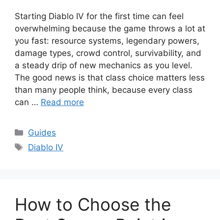
Starting Diablo IV for the first time can feel
overwhelming because the game throws a lot at
you fast: resource systems, legendary powers,
damage types, crowd control, survivability, and
a steady drip of new mechanics as you level.
The good news is that class choice matters less
than many people think, because every class
can …
Read more
Categories
Guides
Tags
Diablo IV
How to Choose the