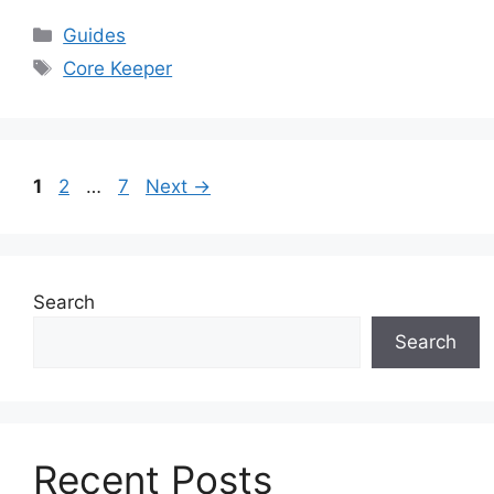
Categories
Guides
Tags
Core Keeper
Page
Page
Page
1
2
…
7
Next
→
Search
Search
Recent Posts