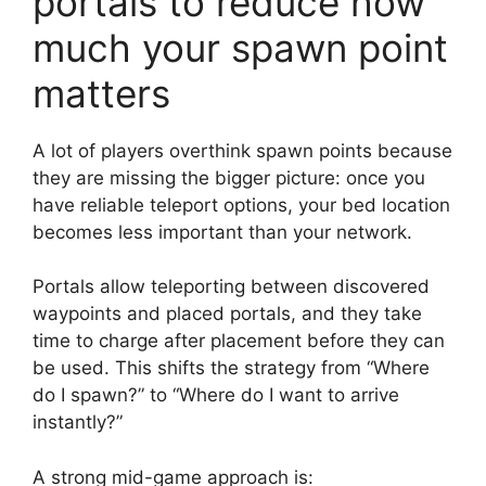
portals to reduce how
much your spawn point
matters
A lot of players overthink spawn points because
they are missing the bigger picture: once you
have reliable teleport options, your bed location
becomes less important than your network.
Portals allow teleporting between discovered
waypoints and placed portals, and they take
time to charge after placement before they can
be used. This shifts the strategy from “Where
do I spawn?” to “Where do I want to arrive
instantly?”
A strong mid-game approach is: