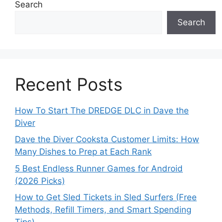
Search
Search
Recent Posts
How To Start The DREDGE DLC in Dave the
Diver
Dave the Diver Cooksta Customer Limits: How
Many Dishes to Prep at Each Rank
5 Best Endless Runner Games for Android
(2026 Picks)
How to Get Sled Tickets in Sled Surfers (Free
Methods, Refill Timers, and Smart Spending