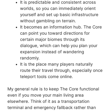
It is predictable and consistent across
worlds, so you can immediately orient
yourself and set up basic infrastructure
without gambling on terrain.
It becomes an information hub. The Core
can point you toward directions for
certain major biomes through its
dialogue, which can help you plan your
expansion instead of wandering
randomly.
It is the place many players naturally
route their travel through, especially once
teleport tools come online.
My general rule is to keep The Core functional
even if you move your main living area
elsewhere. Think of it as a transportation
terminal and emergency fallback rather than