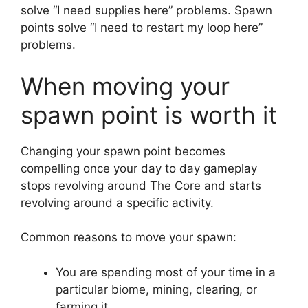
solve “I need supplies here” problems. Spawn
points solve “I need to restart my loop here”
problems.
When moving your
spawn point is worth it
Changing your spawn point becomes
compelling once your day to day gameplay
stops revolving around The Core and starts
revolving around a specific activity.
Common reasons to move your spawn:
You are spending most of your time in a
particular biome, mining, clearing, or
farming it.