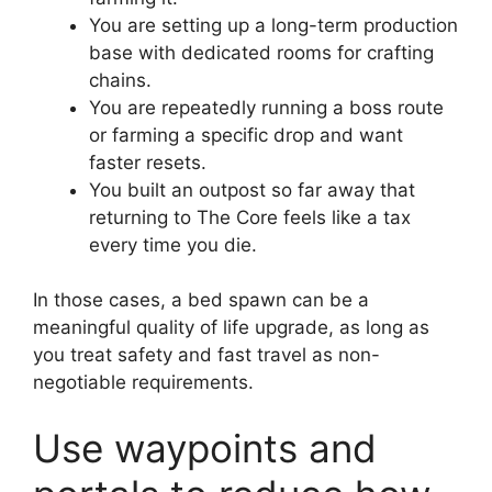
You are setting up a long-term production
base with dedicated rooms for crafting
chains.
You are repeatedly running a boss route
or farming a specific drop and want
faster resets.
You built an outpost so far away that
returning to The Core feels like a tax
every time you die.
In those cases, a bed spawn can be a
meaningful quality of life upgrade, as long as
you treat safety and fast travel as non-
negotiable requirements.
Use waypoints and