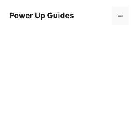
Skip
to
Power Up Guides
Menu
content