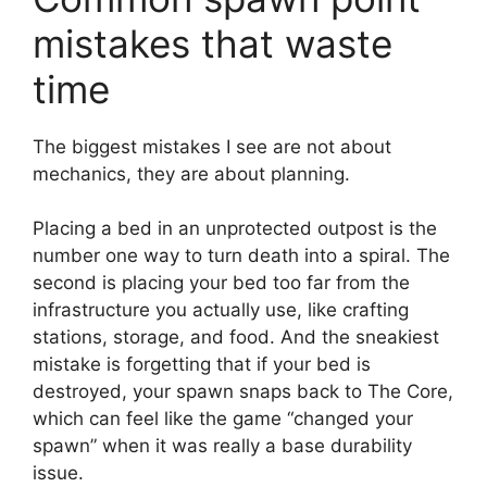
mistakes that waste
time
The biggest mistakes I see are not about
mechanics, they are about planning.
Placing a bed in an unprotected outpost is the
number one way to turn death into a spiral. The
second is placing your bed too far from the
infrastructure you actually use, like crafting
stations, storage, and food. And the sneakiest
mistake is forgetting that if your bed is
destroyed, your spawn snaps back to The Core,
which can feel like the game “changed your
spawn” when it was really a base durability
issue.