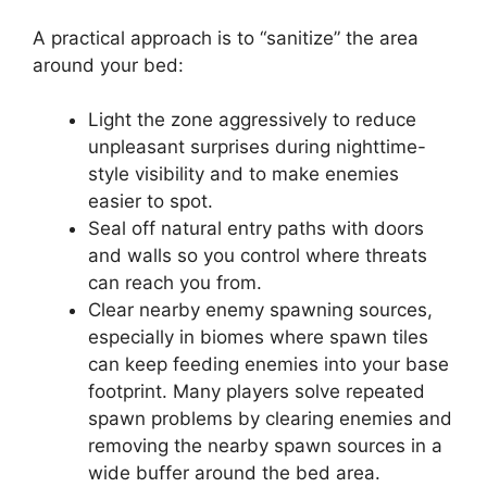
A practical approach is to “sanitize” the area
around your bed:
Light the zone aggressively to reduce
unpleasant surprises during nighttime-
style visibility and to make enemies
easier to spot.
Seal off natural entry paths with doors
and walls so you control where threats
can reach you from.
Clear nearby enemy spawning sources,
especially in biomes where spawn tiles
can keep feeding enemies into your base
footprint. Many players solve repeated
spawn problems by clearing enemies and
removing the nearby spawn sources in a
wide buffer around the bed area.