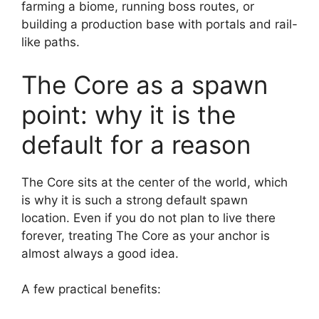
farming a biome, running boss routes, or
building a production base with portals and rail-
like paths.
The Core as a spawn
point: why it is the
default for a reason
The Core sits at the center of the world, which
is why it is such a strong default spawn
location. Even if you do not plan to live there
forever, treating The Core as your anchor is
almost always a good idea.
A few practical benefits: