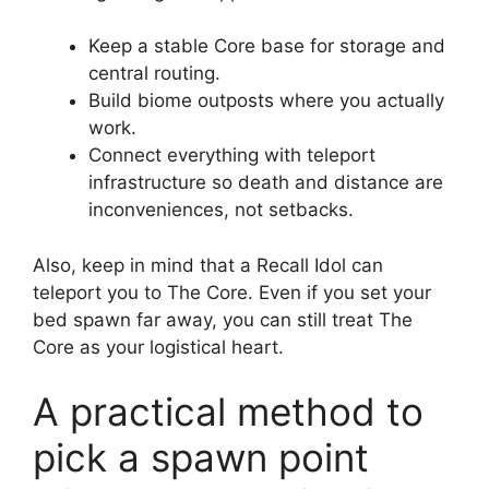
Keep a stable Core base for storage and
central routing.
Build biome outposts where you actually
work.
Connect everything with teleport
infrastructure so death and distance are
inconveniences, not setbacks.
Also, keep in mind that a Recall Idol can
teleport you to The Core. Even if you set your
bed spawn far away, you can still treat The
Core as your logistical heart.
A practical method to
pick a spawn point