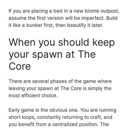
If you are placing a bed in a new biome outpost,
assume the first version will be imperfect. Build
it like a bunker first, then beautify it later.
When you should keep
your spawn at The
Core
There are several phases of the game where
leaving your spawn at The Core is simply the
most efficient choice.
Early game is the obvious one. You are running
short loops, constantly returning to craft, and
you benefit from a centralized position. The