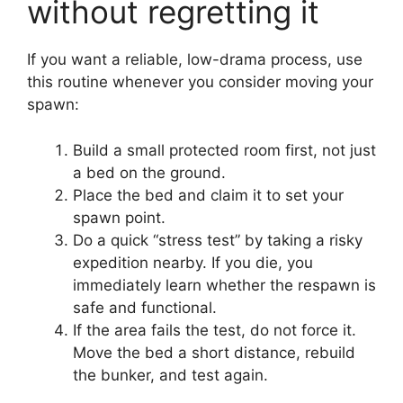
without regretting it
If you want a reliable, low-drama process, use
this routine whenever you consider moving your
spawn:
Build a small protected room first, not just
a bed on the ground.
Place the bed and claim it to set your
spawn point.
Do a quick “stress test” by taking a risky
expedition nearby. If you die, you
immediately learn whether the respawn is
safe and functional.
If the area fails the test, do not force it.
Move the bed a short distance, rebuild
the bunker, and test again.