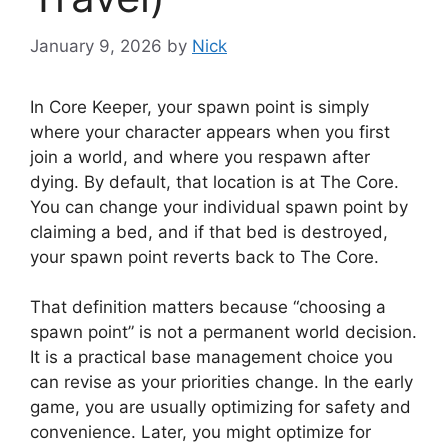
January 9, 2026
by
Nick
In Core Keeper, your spawn point is simply
where your character appears when you first
join a world, and where you respawn after
dying. By default, that location is at The Core.
You can change your individual spawn point by
claiming a bed, and if that bed is destroyed,
your spawn point reverts back to The Core.
That definition matters because “choosing a
spawn point” is not a permanent world decision.
It is a practical base management choice you
can revise as your priorities change. In the early
game, you are usually optimizing for safety and
convenience. Later, you might optimize for