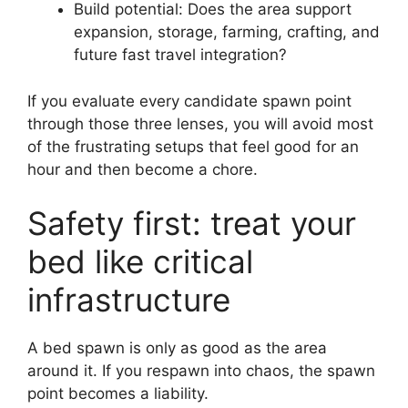
Build potential: Does the area support
expansion, storage, farming, crafting, and
future fast travel integration?
If you evaluate every candidate spawn point
through those three lenses, you will avoid most
of the frustrating setups that feel good for an
hour and then become a chore.
Safety first: treat your
bed like critical
infrastructure
A bed spawn is only as good as the area
around it. If you respawn into chaos, the spawn
point becomes a liability.