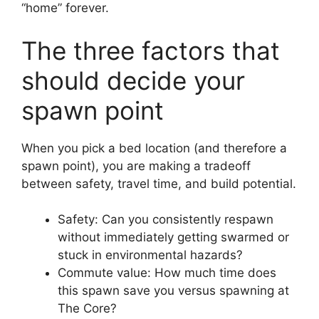
“home” forever.
The three factors that
should decide your
spawn point
When you pick a bed location (and therefore a
spawn point), you are making a tradeoff
between safety, travel time, and build potential.
Safety: Can you consistently respawn
without immediately getting swarmed or
stuck in environmental hazards?
Commute value: How much time does
this spawn save you versus spawning at
The Core?