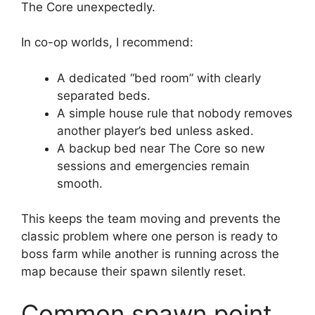
The Core unexpectedly.
In co-op worlds, I recommend:
A dedicated “bed room” with clearly
separated beds.
A simple house rule that nobody removes
another player’s bed unless asked.
A backup bed near The Core so new
sessions and emergencies remain
smooth.
This keeps the team moving and prevents the
classic problem where one person is ready to
boss farm while another is running across the
map because their spawn silently reset.
Common spawn point