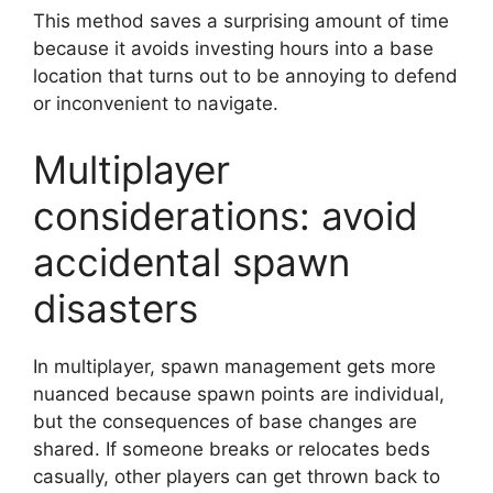
This method saves a surprising amount of time
because it avoids investing hours into a base
location that turns out to be annoying to defend
or inconvenient to navigate.
Multiplayer
considerations: avoid
accidental spawn
disasters
In multiplayer, spawn management gets more
nuanced because spawn points are individual,
but the consequences of base changes are
shared. If someone breaks or relocates beds
casually, other players can get thrown back to