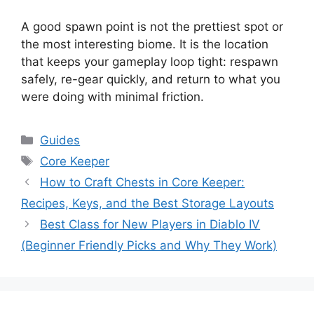
A good spawn point is not the prettiest spot or
the most interesting biome. It is the location
that keeps your gameplay loop tight: respawn
safely, re-gear quickly, and return to what you
were doing with minimal friction.
Categories
Guides
Tags
Core Keeper
How to Craft Chests in Core Keeper:
Recipes, Keys, and the Best Storage Layouts
Best Class for New Players in Diablo IV
(Beginner Friendly Picks and Why They Work)