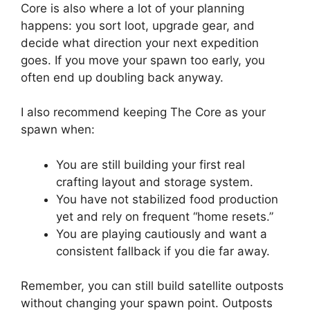
Core is also where a lot of your planning
happens: you sort loot, upgrade gear, and
decide what direction your next expedition
goes. If you move your spawn too early, you
often end up doubling back anyway.
I also recommend keeping The Core as your
spawn when:
You are still building your first real
crafting layout and storage system.
You have not stabilized food production
yet and rely on frequent “home resets.”
You are playing cautiously and want a
consistent fallback if you die far away.
Remember, you can still build satellite outposts
without changing your spawn point. Outposts