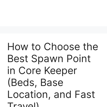
How to Choose the
Best Spawn Point
in Core Keeper
(Beds, Base
Location, and Fast
Travel)