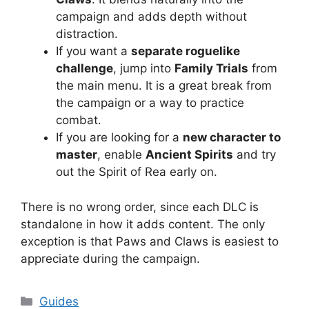
campaign and adds depth without
distraction.
If you want a
separate roguelike
challenge
, jump into
Family Trials
from
the main menu. It is a great break from
the campaign or a way to practice
combat.
If you are looking for a
new character to
master
, enable
Ancient Spirits
and try
out the Spirit of Rea early on.
There is no wrong order, since each DLC is
standalone in how it adds content. The only
exception is that Paws and Claws is easiest to
appreciate during the campaign.
Categories
Guides