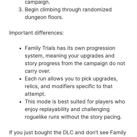
campaign.
Begin climbing through randomized
dungeon floors.
Important differences:
Family Trials has its own progression
system, meaning your upgrades and
story progress from the campaign do not
carry over.
Each run allows you to pick upgrades,
relics, and modifiers specific to that
attempt.
This mode is best suited for players who
enjoy replayability and challenging
roguelike runs without the story pacing.
If you just bought the DLC and don’t see Family