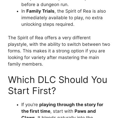
before a dungeon run.
In
Family Trials
, the Spirit of Rea is also
immediately available to play, no extra
unlocking steps required.
The Spirit of Rea offers a very different
playstyle, with the ability to switch between two
forms. This makes it a strong option if you are
looking for variety after mastering the main
family members.
Which DLC Should You
Start First?
If you’re
playing through the story for
the first time
, start with
Paws and
Claws
. It blends naturally into the