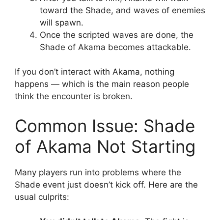
toward the Shade, and waves of enemies
will spawn.
Once the scripted waves are done, the
Shade of Akama becomes attackable.
If you don’t interact with Akama, nothing
happens — which is the main reason people
think the encounter is broken.
Common Issue: Shade
of Akama Not Starting
Many players run into problems where the
Shade event just doesn’t kick off. Here are the
usual culprits: