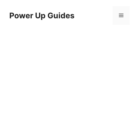
Skip
to
Power Up Guides
Menu
content