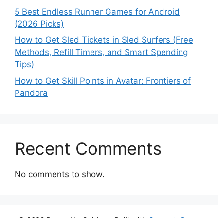
5 Best Endless Runner Games for Android
(2026 Picks)
How to Get Sled Tickets in Sled Surfers (Free
Methods, Refill Timers, and Smart Spending
Tips)
How to Get Skill Points in Avatar: Frontiers of
Pandora
Recent Comments
No comments to show.