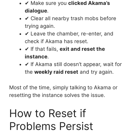
✔ Make sure you
clicked Akama’s
dialogue
.
✔ Clear all nearby trash mobs before
trying again.
✔ Leave the chamber, re-enter, and
check if Akama has reset.
✔ If that fails,
exit and reset the
instance
.
✔ If Akama still doesn’t appear, wait for
the
weekly raid reset
and try again.
Most of the time, simply talking to Akama or
resetting the instance solves the issue.
How to Reset if
Problems Persist