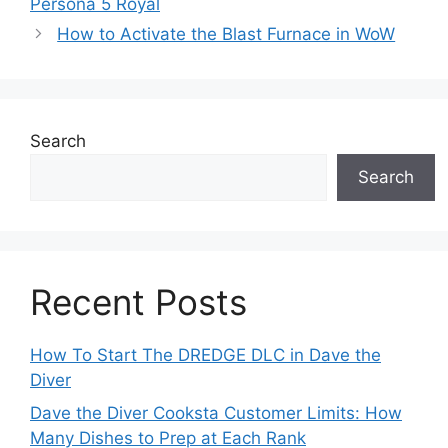
Persona 5 Royal
How to Activate the Blast Furnace in WoW
Search
Search
Recent Posts
How To Start The DREDGE DLC in Dave the
Diver
Dave the Diver Cooksta Customer Limits: How
Many Dishes to Prep at Each Rank