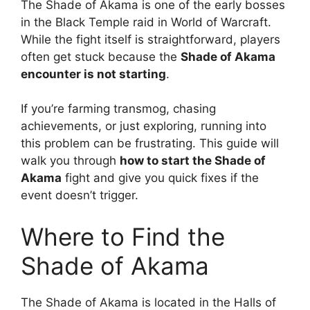
The Shade of Akama is one of the early bosses
in the Black Temple raid in World of Warcraft.
While the fight itself is straightforward, players
often get stuck because the
Shade of Akama
encounter is not starting
.
If you’re farming transmog, chasing
achievements, or just exploring, running into
this problem can be frustrating. This guide will
walk you through
how to start the Shade of
Akama
fight and give you quick fixes if the
event doesn’t trigger.
Where to Find the
Shade of Akama
The Shade of Akama is located in the Halls of