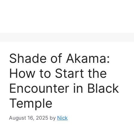
Shade of Akama:
How to Start the
Encounter in Black
Temple
August 16, 2025
by
Nick