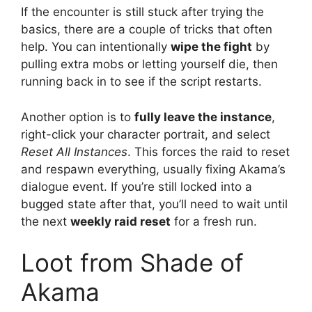
If the encounter is still stuck after trying the
basics, there are a couple of tricks that often
help. You can intentionally
wipe the fight
by
pulling extra mobs or letting yourself die, then
running back in to see if the script restarts.
Another option is to
fully leave the instance
,
right-click your character portrait, and select
Reset All Instances
. This forces the raid to reset
and respawn everything, usually fixing Akama’s
dialogue event. If you’re still locked into a
bugged state after that, you’ll need to wait until
the next
weekly raid reset
for a fresh run.
Loot from Shade of
Akama