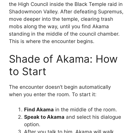
the High Council inside the Black Temple raid in
Shadowmoon Valley. After defeating Supremus,
move deeper into the temple, clearing trash
mobs along the way, until you find Akama
standing in the middle of the council chamber.
This is where the encounter begins.
Shade of Akama: How
to Start
The encounter doesn’t begin automatically
when you enter the room. To start it:
Find Akama
in the middle of the room.
Speak to Akama
and select his dialogue
option.
After you talk to him, Akama will walk