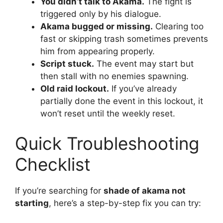
You didn’t talk to Akama.
The fight is
triggered only by his dialogue.
Akama bugged or missing.
Clearing too
fast or skipping trash sometimes prevents
him from appearing properly.
Script stuck.
The event may start but
then stall with no enemies spawning.
Old raid lockout.
If you’ve already
partially done the event in this lockout, it
won’t reset until the weekly reset.
Quick Troubleshooting
Checklist
If you’re searching for
shade of akama not
starting
, here’s a step-by-step fix you can try: