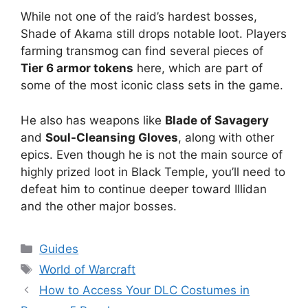
While not one of the raid’s hardest bosses,
Shade of Akama still drops notable loot. Players
farming transmog can find several pieces of
Tier 6 armor tokens
here, which are part of
some of the most iconic class sets in the game.
He also has weapons like
Blade of Savagery
and
Soul-Cleansing Gloves
, along with other
epics. Even though he is not the main source of
highly prized loot in Black Temple, you’ll need to
defeat him to continue deeper toward Illidan
and the other major bosses.
Categories
Guides
Tags
World of Warcraft
How to Access Your DLC Costumes in