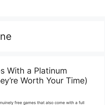
ine
s With a Platinum
ey’re Worth Your Time)
nuinely free games that also come with a full