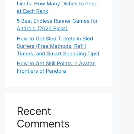
Limits: How Many Dishes to Prep
at Each Rank
5 Best Endless Runner Games for
Android (2026 Picks)
How to Get Sled Tickets in Sled
Surfers (Free Methods, Refill
Timers, and Smart Spending Tips)
How to Get Skill Points in Avatar:
Frontiers of Pandora
Recent
Comments