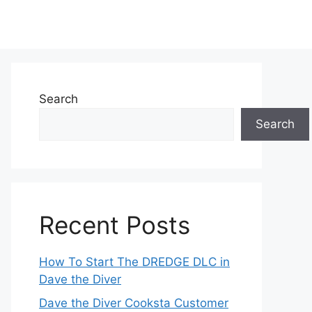
Search
Search
Recent Posts
How To Start The DREDGE DLC in
Dave the Diver
Dave the Diver Cooksta Customer