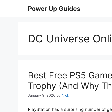
Skip
Power Up Guides
to
content
DC Universe Onl
Best Free PS5 Game
Trophy (And Why Th
January 9, 2026
by
Nick
PlayStation has a surprising number of ge