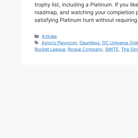
trophy list, including a Platinum. If you l
roadmap, and watching your completion pe
satisfying Platinum hunt without requiri
Categories
Articles
Tags
Astro’s Playroom
,
Dauntless
,
DC Universe Onli
Rocket League
,
Rogue Company
,
SMITE
,
The Sim