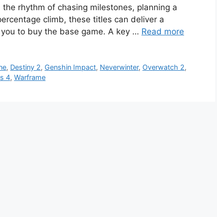
ike the rhythm of chasing milestones, planning a
rcentage climb, these titles can deliver a
ng you to buy the base game. A key …
Read more
ne
,
Destiny 2
,
Genshin Impact
,
Neverwinter
,
Overwatch 2
,
s 4
,
Warframe