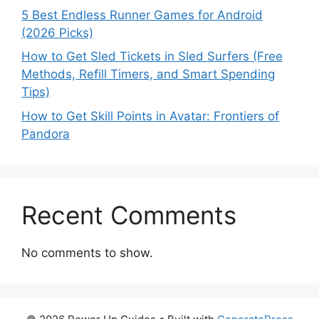
5 Best Endless Runner Games for Android
(2026 Picks)
How to Get Sled Tickets in Sled Surfers (Free
Methods, Refill Timers, and Smart Spending
Tips)
How to Get Skill Points in Avatar: Frontiers of
Pandora
Recent Comments
No comments to show.