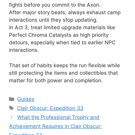
fights before you commit to the Axon.
After major story beats, always exhaust camp
interactions until they stop updating.
In Act 3, treat limited upgrade materials like
Perfect Chroma Catalysts as high priority
detours, especially when tied to earlier NPC
interactions.
That set of habits keeps the run flexible while
still protecting the items and collectibles that
matter for both power and completion.
Categories
Guides
Tags
Clair Obscur: Expedition 33
What the Professional Trophy and
Achievement Requires in Clair Obscur: