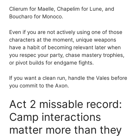
Clierum for Maelle, Chapelim for Lune, and
Boucharo for Monoco.
Even if you are not actively using one of those
characters at the moment, unique weapons
have a habit of becoming relevant later when
you respec your party, chase mastery trophies,
or pivot builds for endgame fights.
If you want a clean run, handle the Vales before
you commit to the Axon.
Act 2 missable record:
Camp interactions
matter more than they