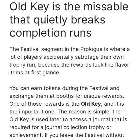
Old Key is the missable
that quietly breaks
completion runs
The Festival segment in the Prologue is where a
lot of players accidentally sabotage their own
trophy run, because the rewards look like flavor
items at first glance.
You can earn tokens during the Festival and
exchange them at booths for unique rewards.
One of those rewards is the
Old Key
, and it is
the important one. The reason is simple: the
Old Key is used later to access a journal that is
required for a journal collection trophy or
achievement. If you leave the Festival without