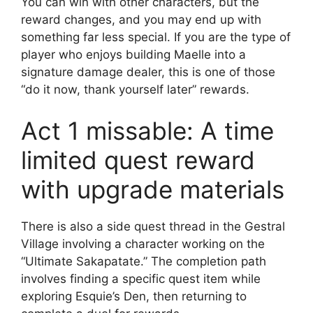
You can win with other characters, but the
reward changes, and you may end up with
something far less special. If you are the type of
player who enjoys building Maelle into a
signature damage dealer, this is one of those
“do it now, thank yourself later” rewards.
Act 1 missable: A time
limited quest reward
with upgrade materials
There is also a side quest thread in the Gestral
Village involving a character working on the
“Ultimate Sakapatate.” The completion path
involves finding a specific quest item while
exploring Esquie’s Den, then returning to