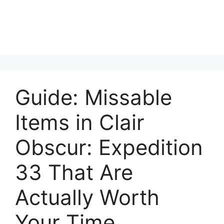
Guide: Missable
Items in Clair
Obscur: Expedition
33 That Are
Actually Worth
Your Time