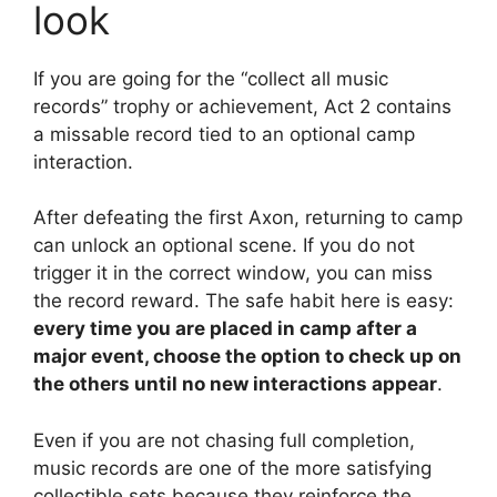
look
If you are going for the “collect all music
records” trophy or achievement, Act 2 contains
a missable record tied to an optional camp
interaction.
After defeating the first Axon, returning to camp
can unlock an optional scene. If you do not
trigger it in the correct window, you can miss
the record reward. The safe habit here is easy:
every time you are placed in camp after a
major event, choose the option to check up on
the others until no new interactions appear
.
Even if you are not chasing full completion,
music records are one of the more satisfying
collectible sets because they reinforce the