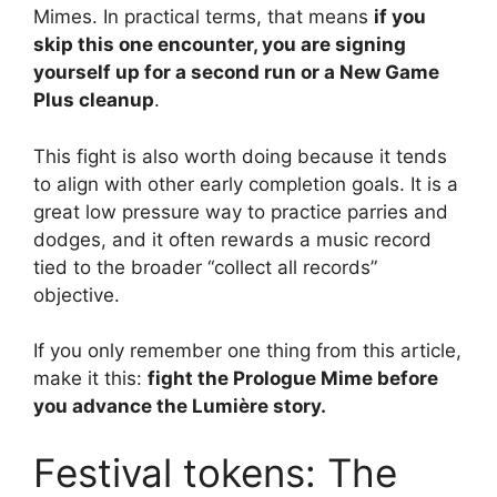
Mimes. In practical terms, that means
if you
skip this one encounter, you are signing
yourself up for a second run or a New Game
Plus cleanup
.
This fight is also worth doing because it tends
to align with other early completion goals. It is a
great low pressure way to practice parries and
dodges, and it often rewards a music record
tied to the broader “collect all records”
objective.
If you only remember one thing from this article,
make it this:
fight the Prologue Mime before
you advance the Lumière story.
Festival tokens: The