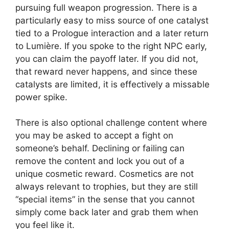
pursuing full weapon progression. There is a
particularly easy to miss source of one catalyst
tied to a Prologue interaction and a later return
to Lumière. If you spoke to the right NPC early,
you can claim the payoff later. If you did not,
that reward never happens, and since these
catalysts are limited, it is effectively a missable
power spike.
There is also optional challenge content where
you may be asked to accept a fight on
someone’s behalf. Declining or failing can
remove the content and lock you out of a
unique cosmetic reward. Cosmetics are not
always relevant to trophies, but they are still
“special items” in the sense that you cannot
simply come back later and grab them when
you feel like it.