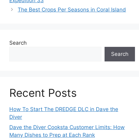
Expedition 33
The Best Crops Per Seasons in Coral Island
Search
Search
Recent Posts
How To Start The DREDGE DLC in Dave the
Diver
Dave the Diver Cooksta Customer Limits: How
Many Dishes to Prep at Each Rank