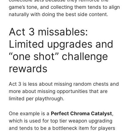
game’s tone, and collecting them tends to align
naturally with doing the best side content.
Act 3 missables:
Limited upgrades and
“one shot” challenge
rewards
Act 3 is less about missing random chests and
more about missing opportunities that are
limited per playthrough.
One example is a
Perfect Chroma Catalyst
,
which is used for top tier weapon upgrading
and tends to be a bottleneck item for players