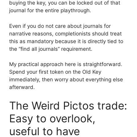
buying the key, you can be locked out of that
journal for the entire playthrough.
Even if you do not care about journals for
narrative reasons, completionists should treat
this as mandatory because it is directly tied to
the “find all journals” requirement.
My practical approach here is straightforward.
Spend your first token on the Old Key
immediately, then worry about everything else
afterward.
The Weird Pictos trade:
Easy to overlook,
useful to have