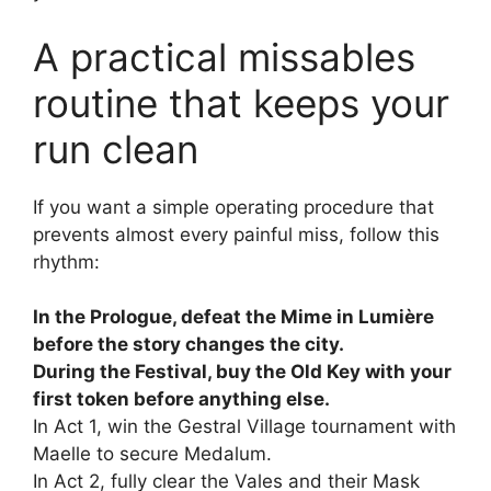
A practical missables
routine that keeps your
run clean
If you want a simple operating procedure that
prevents almost every painful miss, follow this
rhythm:
In the Prologue, defeat the Mime in Lumière
before the story changes the city.
During the Festival, buy the Old Key with your
first token before anything else.
In Act 1, win the Gestral Village tournament with
Maelle to secure Medalum.
In Act 2, fully clear the Vales and their Mask