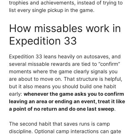
trophies and achievements, instead of trying to
list every single pickup in the game.
How missables work in
Expedition 33
Expedition 33 leans heavily on autosaves, and
several missable rewards are tied to “confirm”
moments where the game clearly signals you
are about to move on. That structure is helpful,
but it also means you should build one habit
early:
whenever the game asks you to confirm
leaving an area or ending an event, treat it like
a point of no return and do one last sweep
.
The second habit that saves runs is camp
discipline. Optional camp interactions can gate