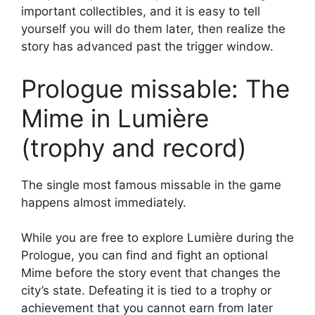
important collectibles, and it is easy to tell
yourself you will do them later, then realize the
story has advanced past the trigger window.
Prologue missable: The
Mime in Lumière
(trophy and record)
The single most famous missable in the game
happens almost immediately.
While you are free to explore Lumière during the
Prologue, you can find and fight an optional
Mime before the story event that changes the
city’s state. Defeating it is tied to a trophy or
achievement that you cannot earn from later