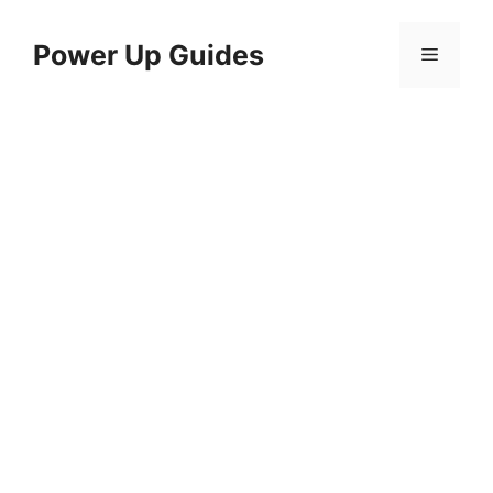
Skip
to
Power Up Guides
Menu
content