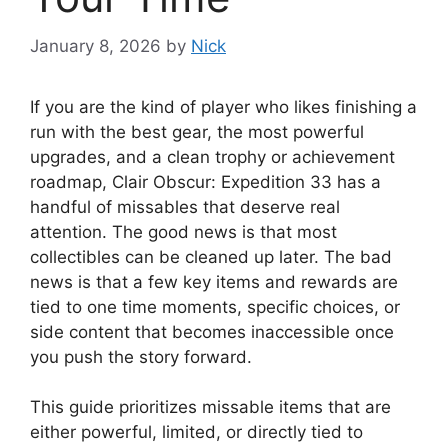
January 8, 2026
by
Nick
If you are the kind of player who likes finishing a
run with the best gear, the most powerful
upgrades, and a clean trophy or achievement
roadmap, Clair Obscur: Expedition 33 has a
handful of missables that deserve real
attention. The good news is that most
collectibles can be cleaned up later. The bad
news is that a few key items and rewards are
tied to one time moments, specific choices, or
side content that becomes inaccessible once
you push the story forward.
This guide prioritizes missable items that are
either powerful, limited, or directly tied to