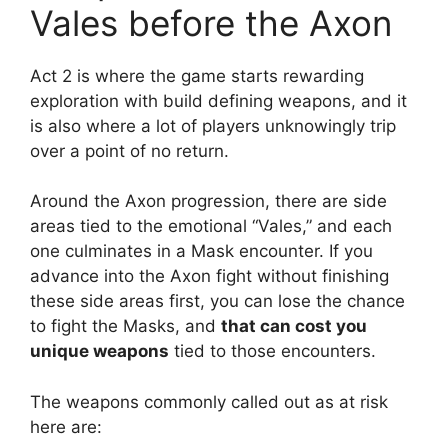
Vales before the Axon
Act 2 is where the game starts rewarding
exploration with build defining weapons, and it
is also where a lot of players unknowingly trip
over a point of no return.
Around the Axon progression, there are side
areas tied to the emotional “Vales,” and each
one culminates in a Mask encounter. If you
advance into the Axon fight without finishing
these side areas first, you can lose the chance
to fight the Masks, and
that can cost you
unique weapons
tied to those encounters.
The weapons commonly called out as at risk
here are: