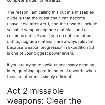
complete a duel for rewards.
The reason I am calling this out in a missables
guide is that the quest chain can become
unavailable after Act 1, and the rewards include
valuable weapon upgrade materials and a
cosmetic outfit. Even if you do not care about
outfits, upgrade materials are always relevant
because weapon progression in Expedition 33
is one of your biggest power levers.
If you are trying to avoid unnecessary grinding
later, grabbing upgrade material rewards when
they are offered is simply efficient.
Act 2 missable
weapons: Clear the