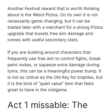
Another Festival reward that is worth thinking
about is the Weird Pictos. On its own it is not
necessarily game changing, but it can be
traded later with a merchant for a strong Pictos
upgrade that boosts free aim damage and
comes with useful secondary stats.
If you are building around characters that
frequently use free aim to control fights, break
paint nodes, or squeeze extra damage during
turns, this can be a meaningful power bump. It
is not as critical as the Old Key for trophies, but
it is the kind of “quiet value” item that feels
great to have in the midgame.
Act 1 missable: The