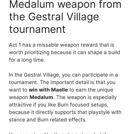
Medalum weapon from
the Gestral Village
tournament
Act 1 has a missable weapon reward that is
worth prioritizing because it can shape a build
for a long time.
In the Gestral Village, you can participate in a
tournament. The important detail is that you
want to
win with Maelle
to earn the unique
weapon
Medalum
. The weapon is especially
attractive if you like Burn focused setups,
because it directly supports that playstyle with
stance and Burn related effects.