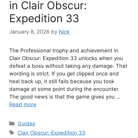
in Clair Obscur:
Expedition 33
January 8, 2026
by
Nick
The Professional trophy and achievement in
Clair Obscur: Expedition 33 unlocks when you
defeat a boss without taking any damage. That
wording is strict. If you get clipped once and
heal back up, it still fails because you took
damage at some point during the encounter.
The good news is that the game gives you …
Read more
Categories
Guides
Tags
Clair Obscur: Expedition 33