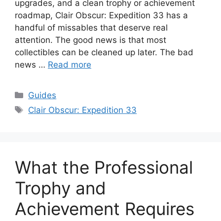
upgrades, and a clean trophy or achievement
roadmap, Clair Obscur: Expedition 33 has a
handful of missables that deserve real
attention. The good news is that most
collectibles can be cleaned up later. The bad
news …
Read more
Categories
Guides
Tags
Clair Obscur: Expedition 33
What the Professional
Trophy and
Achievement Requires