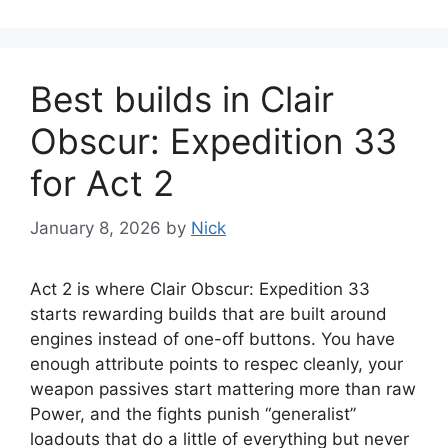
Best builds in Clair
Obscur: Expedition 33
for Act 2
January 8, 2026
by
Nick
Act 2 is where Clair Obscur: Expedition 33
starts rewarding builds that are built around
engines instead of one-off buttons. You have
enough attribute points to respec cleanly, your
weapon passives start mattering more than raw
Power, and the fights punish “generalist”
loadouts that do a little of everything but never