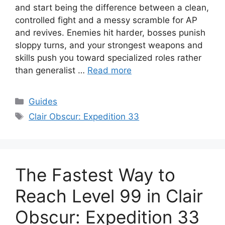
and start being the difference between a clean,
controlled fight and a messy scramble for AP
and revives. Enemies hit harder, bosses punish
sloppy turns, and your strongest weapons and
skills push you toward specialized roles rather
than generalist …
Read more
Categories
Guides
Tags
Clair Obscur: Expedition 33
The Fastest Way to
Reach Level 99 in Clair
Obscur: Expedition 33