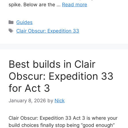
spike. Below are the …
Read more
Categories
Guides
Tags
Clair Obscur: Expedition 33
Best builds in Clair
Obscur: Expedition 33
for Act 3
January 8, 2026
by
Nick
Clair Obscur: Expedition 33 Act 3 is where your
build choices finally stop being “good enough”