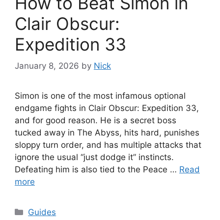
How to Beat Simon in
Clair Obscur:
Expedition 33
January 8, 2026
by
Nick
Simon is one of the most infamous optional
endgame fights in Clair Obscur: Expedition 33,
and for good reason. He is a secret boss
tucked away in The Abyss, hits hard, punishes
sloppy turn order, and has multiple attacks that
ignore the usual “just dodge it” instincts.
Defeating him is also tied to the Peace …
Read
more
Categories
Guides