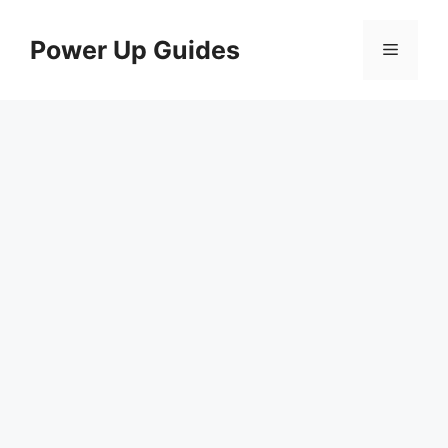
Skip
to
Power Up Guides
Menu
content