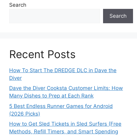
Search
Search
Recent Posts
How To Start The DREDGE DLC in Dave the
Diver
Dave the Diver Cooksta Customer Limits: How
Many Dishes to Prep at Each Rank
5 Best Endless Runner Games for Android
(2026 Picks)
How to Get Sled Tickets in Sled Surfers (Free
Methods, Refill Timers, and Smart Spending