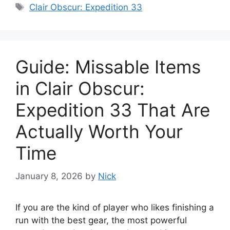
Tags
Clair Obscur: Expedition 33
Guide: Missable Items
in Clair Obscur:
Expedition 33 That Are
Actually Worth Your
Time
January 8, 2026
by
Nick
If you are the kind of player who likes finishing a
run with the best gear, the most powerful