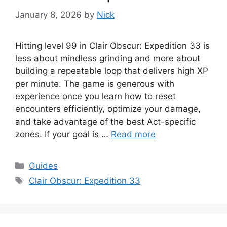
January 8, 2026
by
Nick
Hitting level 99 in Clair Obscur: Expedition 33 is
less about mindless grinding and more about
building a repeatable loop that delivers high XP
per minute. The game is generous with
experience once you learn how to reset
encounters efficiently, optimize your damage,
and take advantage of the best Act-specific
zones. If your goal is …
Read more
Categories
Guides
Tags
Clair Obscur: Expedition 33