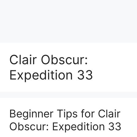
Clair Obscur:
Expedition 33
Beginner Tips for Clair
Obscur: Expedition 33