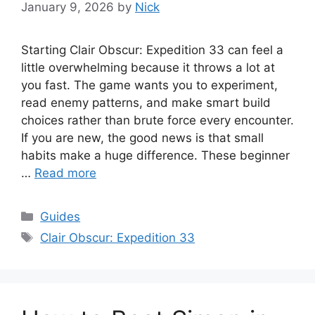
January 9, 2026
by
Nick
Starting Clair Obscur: Expedition 33 can feel a
little overwhelming because it throws a lot at
you fast. The game wants you to experiment,
read enemy patterns, and make smart build
choices rather than brute force every encounter.
If you are new, the good news is that small
habits make a huge difference. These beginner
…
Read more
Categories
Guides
Tags
Clair Obscur: Expedition 33