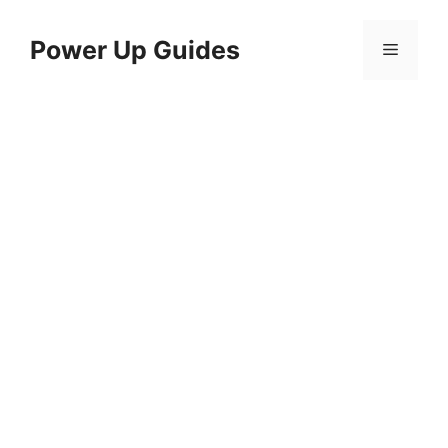
Skip
to
Power Up Guides
Menu
content